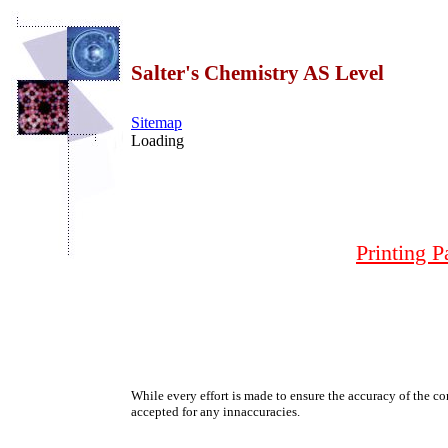
Salter's Chemistry AS Level
Sitemap
Loading
Printing P
While every effort is made to ensure the accuracy of the con
accepted for any innaccuracies.